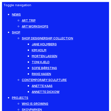
Toggle navigation
NEWS
ART TRIP
ART WORKSHOPS
SHOP
SHOP DESIGNERSHIP COLLECTION
JANE HOLMBERG
KIM HOLM
MORTEN LASSEN
TONI KJELD
SOFIE BØRSTING
RIKKE HAGEN
CONTEMPORARY SCULPTURE
ANETTE KAAS
ANNETTE DICKOW
PROJECTS
WHO IS GROWING
SKOVPARKEN