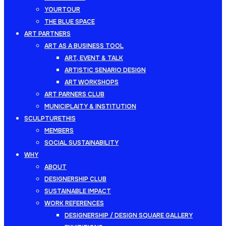
YOURTOUR
THE BLUE SPACE
ART PARTNERS
ART AS A BUSINESS TOOL
ART, EVENT & TALK
ARTISTIC SENARIO DESIGN
ART WORKSHOPS
ART PARNERS CLUB
MUNICIPLAITY & INSTITUTION
SCULPTURETHIS
MEMBERS
SOCIAL SUSTAINABILITY
WHY
ABOUT
DESIGNERSHIP CLUB
SUSTAINABLE IMPACT
WORK REFERENCES
DESIGNERSHIP / DESIGN SQUARE GALLERY