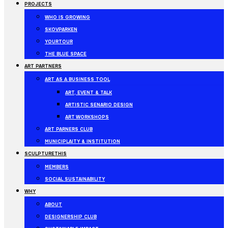
PROJECTS
WHO IS GROWING
SKOVPARKEN
YOURTOUR
THE BLUE SPACE
ART PARTNERS
ART AS A BUSINESS TOOL
ART, EVENT & TALK
ARTISTIC SENARIO DESIGN
ART WORKSHOPS
ART PARNERS CLUB
MUNICIPLAITY & INSTITUTION
SCULPTURETHIS
MEMBERS
SOCIAL SUSTAINABILITY
WHY
ABOUT
DESIGNERSHIP CLUB