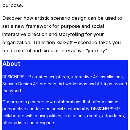
purpose.
Discover how artistic scenario design can be used to
set a new framework for purpose and social
interactive direction and storytelling for your
organization. Transition kick-off – scenario takes you
on a colorful and circular interactive “journey”.
About
DESIGNERSHIP creates sculptures, interactive Art installations,
Senario Design Art projects, Art workshops and Art trips around
the world.
Our projects pioneer new collaborations that offer a unique
perspective and take on social sustainability. DESIGNERSHIP
collaborate with municipalities, institutions, clients, artpartners,
other artists and designers.