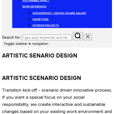
SUSTAINABLE IMPACT
WORK REFERENCES
DESIGNERSHIP / DESIGN SQUARE GALLERY
EXHIBITIONS
INTERIOR PROJECTS
Search for:
Toggle sidebar & navigation
ARTISTIC SENARIO DESIGN
ARTISTIC SCENARIO DESIGN
Transition kick-off – scenario driven innovative process.
If you want a special focus on your social
responsibility, we create interactive and sustainable
changes based on your existing work environment and