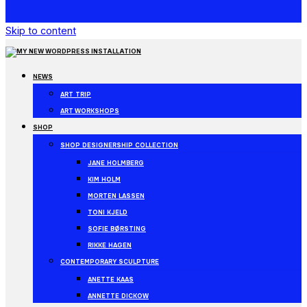
Skip to content
NEWS
ART TRIP
ART WORKSHOPS
SHOP
SHOP DESIGNERSHIP COLLECTION
JANE HOLMBERG
KIM HOLM
MORTEN LASSEN
TONI KJELD
SOFIE BØRSTING
RIKKE HAGEN
CONTEMPORARY SCULPTURE
ANETTE KAAS
ANNETTE DICKOW