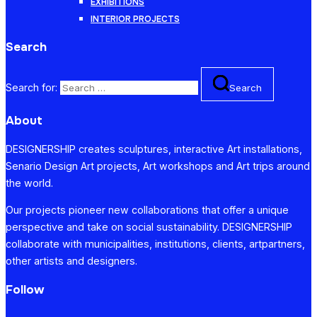
EXHIBITIONS
INTERIOR PROJECTS
Search
Search for:
Search
About
DESIGNERSHIP creates sculptures, interactive Art installations,
Senario Design Art projects, Art workshops and Art trips around
the world.
Our projects pioneer new collaborations that offer a unique
perspective and take on social sustainability. DESIGNERSHIP
collaborate with municipalities, institutions, clients, artpartners,
other artists and designers.
Follow