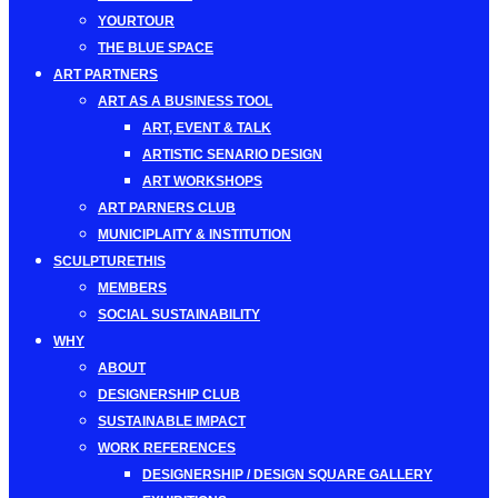
YOURTOUR
THE BLUE SPACE
ART PARTNERS
ART AS A BUSINESS TOOL
ART, EVENT & TALK
ARTISTIC SENARIO DESIGN
ART WORKSHOPS
ART PARNERS CLUB
MUNICIPLAITY & INSTITUTION
SCULPTURETHIS
MEMBERS
SOCIAL SUSTAINABILITY
WHY
ABOUT
DESIGNERSHIP CLUB
SUSTAINABLE IMPACT
WORK REFERENCES
DESIGNERSHIP / DESIGN SQUARE GALLERY