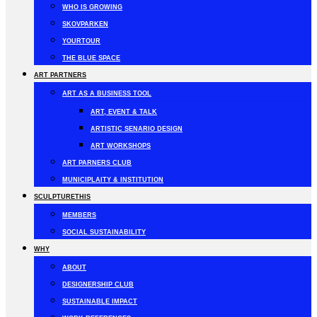
WHO IS GROWING
SKOVPARKEN
YOURTOUR
THE BLUE SPACE
ART PARTNERS
ART AS A BUSINESS TOOL
ART, EVENT & TALK
ARTISTIC SENARIO DESIGN
ART WORKSHOPS
ART PARNERS CLUB
MUNICIPLAITY & INSTITUTION
SCULPTURETHIS
MEMBERS
SOCIAL SUSTAINABILITY
WHY
ABOUT
DESIGNERSHIP CLUB
SUSTAINABLE IMPACT