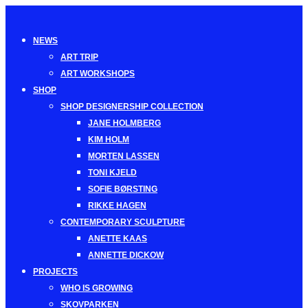
Toggle
navigation
NEWS
ART TRIP
ART WORKSHOPS
SHOP
SHOP DESIGNERSHIP COLLECTION
JANE HOLMBERG
KIM HOLM
MORTEN LASSEN
TONI KJELD
SOFIE BØRSTING
RIKKE HAGEN
CONTEMPORARY SCULPTURE
ANETTE KAAS
ANNETTE DICKOW
PROJECTS
WHO IS GROWING
SKOVPARKEN