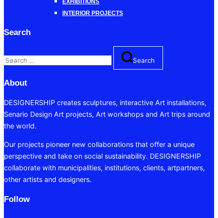
EXHIBITIONS
INTERIOR PROJECTS
Search
Search
Search
for:
About
DESIGNERSHIP creates sculptures, interactive Art installations,
Senario Design Art projects, Art workshops and Art trips around
the world.
Our projects pioneer new collaborations that offer a unique
perspective and take on social sustainability. DESIGNERSHIP
collaborate with municipalities, institutions, clients, artpartners,
other artists and designers.
Follow