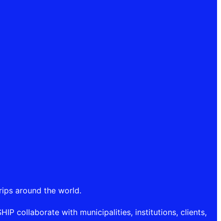
rips around the world.
P collaborate with municipalities, institutions, clients,