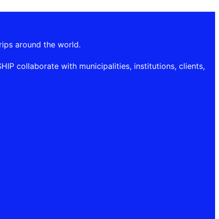
rips around the world.
P collaborate with municipalities, institutions, clients,