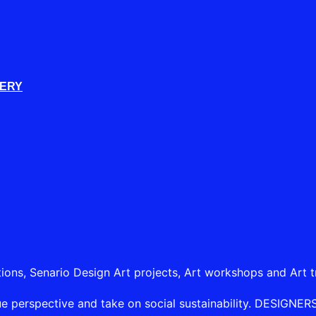
LERY
tions, Senario Design Art projects, Art workshops and Art t
e perspective and take on social sustainability. DESIGNERSHI