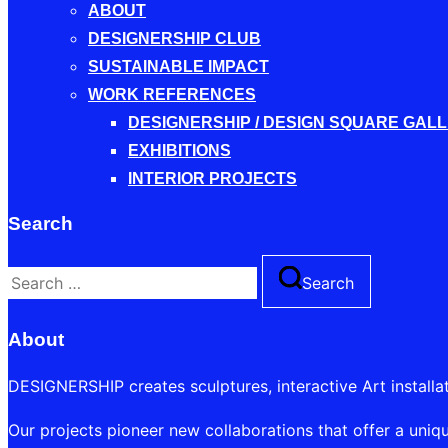
ABOUT
DESIGNERSHIP CLUB
SUSTAINABLE IMPACT
WORK REFERENCES
DESIGNERSHIP / DESIGN SQUARE GAL
EXHIBITIONS
INTERIOR PROJECTS
Search
Search
Search
for:
About
DESIGNERSHIP creates sculptures, interactive Art installa
Our projects pioneer new collaborations that offer a uniqu