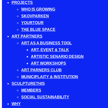
PROJECTS
WHO IS GROWING
SKOVPARKEN
YOURTOUR
THE BLUE SPACE
ART PARTNERS
ART AS A BUSINESS TOOL
ART, EVENT & TALK
ARTISTIC SENARIO DESIGN
ART WORKSHOPS
ART PARNERS CLUB
MUNICIPLAITY & INSTITUTION
SCULPTURETHIS
MEMBERS
SOCIAL SUSTAINABILITY
WHY