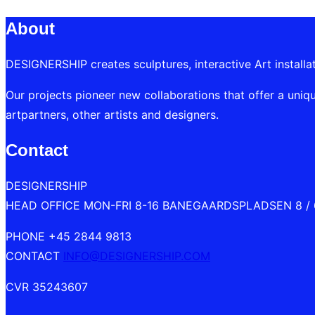
navigation
About
DESIGNERSHIP creates sculptures, interactive Art installa
Our projects pioneer new collaborations that offer a uniqu
artpartners, other artists and designers.
Contact
DESIGNERSHIP
HEAD OFFICE MON-FRI 8-16 BANEGAARDSPLADSEN 8 /
PHONE +45 2844 9813
CONTACT
INFO@DESIGNERSHIP.COM
CVR 35243607