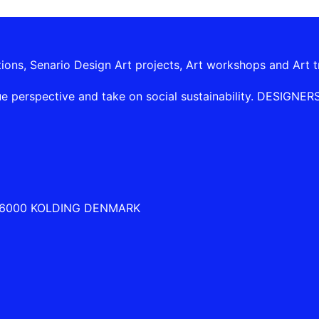
tions, Senario Design Art projects, Art workshops and Art t
e perspective and take on social sustainability. DESIGNERSHI
 6000 KOLDING DENMARK