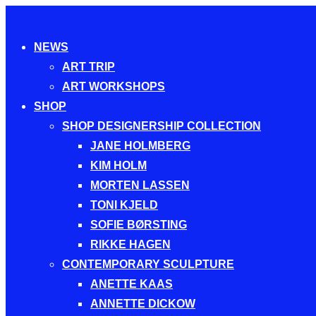
Toggle
NEWS
navigation
ART TRIP
ART WORKSHOPS
SHOP
SHOP DESIGNERSHIP COLLECTION
JANE HOLMBERG
KIM HOLM
MORTEN LASSEN
TONI KJELD
SOFIE BØRSTING
RIKKE HAGEN
CONTEMPORARY SCULPTURE
ANETTE KAAS
ANNETTE DICKOW