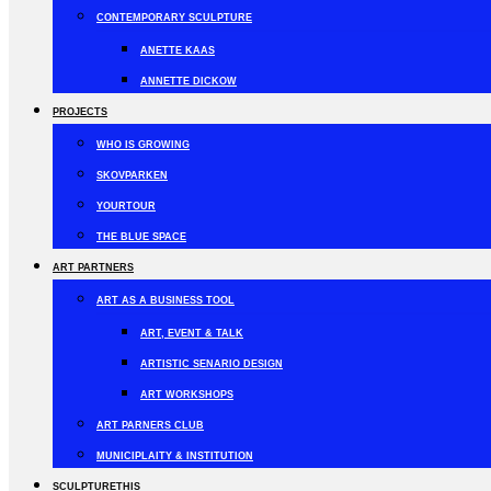
CONTEMPORARY SCULPTURE
ANETTE KAAS
ANNETTE DICKOW
PROJECTS
WHO IS GROWING
SKOVPARKEN
YOURTOUR
THE BLUE SPACE
ART PARTNERS
ART AS A BUSINESS TOOL
ART, EVENT & TALK
ARTISTIC SENARIO DESIGN
ART WORKSHOPS
ART PARNERS CLUB
MUNICIPLAITY & INSTITUTION
SCULPTURETHIS