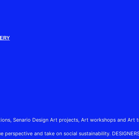
LERY
tions, Senario Design Art projects, Art workshops and Art t
e perspective and take on social sustainability. DESIGNERSHI