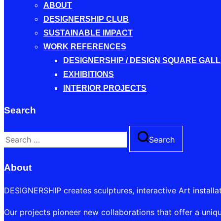
ABOUT
DESIGNERSHIP CLUB
SUSTAINABLE IMPACT
WORK REFERENCES
DESIGNERSHIP / DESIGN SQUARE GAL
EXHIBITIONS
INTERIOR PROJECTS
Search
Search
Search
for:
About
DESIGNERSHIP creates sculptures, interactive Art installa
Our projects pioneer new collaborations that offer a uniqu