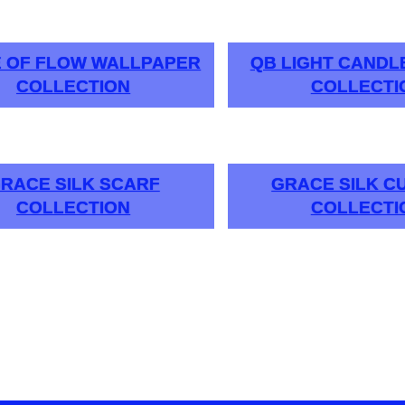
E OF FLOW WALLPAPER
QB LIGHT CAND
COLLECTION
COLLECTI
RACE SILK SCARF
GRACE SILK C
COLLECTION
COLLECTI