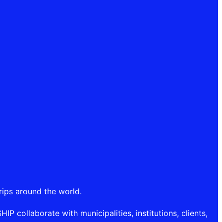
rips around the world.
P collaborate with municipalities, institutions, clients,