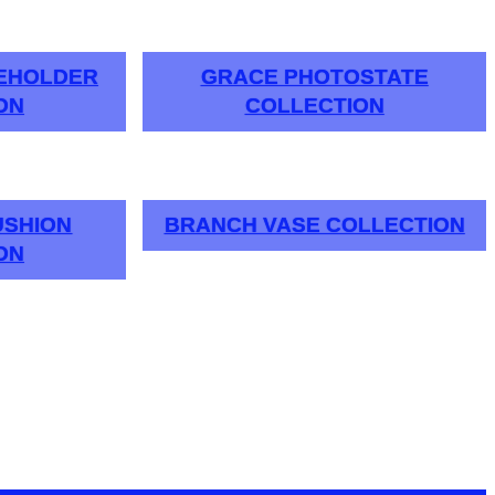
LEHOLDER
GRACE PHOTOSTATE
ON
COLLECTION
USHION
BRANCH VASE COLLECTION
ON