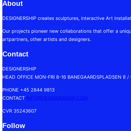
About
DESIGNERSHIP creates sculptures, interactive Art installa
Our projects pioneer new collaborations that offer a uniqu
artpartners, other artists and designers.
Contact
DESIGNERSHIP
HEAD OFFICE MON-FRI 8-16 BANEGAARDSPLADSEN 8 /
PHONE +45 2844 9813
CONTACT
INFO@DESIGNERSHIP.COM
CVR 35243607
Follow