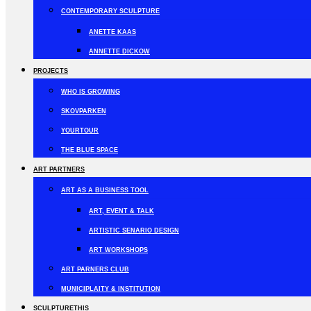
CONTEMPORARY SCULPTURE
ANETTE KAAS
ANNETTE DICKOW
PROJECTS
WHO IS GROWING
SKOVPARKEN
YOURTOUR
THE BLUE SPACE
ART PARTNERS
ART AS A BUSINESS TOOL
ART, EVENT & TALK
ARTISTIC SENARIO DESIGN
ART WORKSHOPS
ART PARNERS CLUB
MUNICIPLAITY & INSTITUTION
SCULPTURETHIS