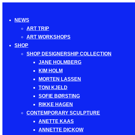
Toggle
NEWS
navigation
ART TRIP
ART WORKSHOPS
SHOP
SHOP DESIGNERSHIP COLLECTION
JANE HOLMBERG
KIM HOLM
MORTEN LASSEN
TONI KJELD
SOFIE BØRSTING
RIKKE HAGEN
CONTEMPORARY SCULPTURE
ANETTE KAAS
ANNETTE DICKOW