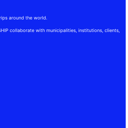
rips around the world.
P collaborate with municipalities, institutions, clients,