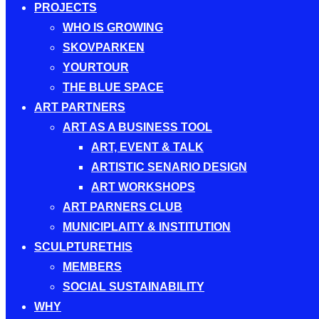
PROJECTS
WHO IS GROWING
SKOVPARKEN
YOURTOUR
THE BLUE SPACE
ART PARTNERS
ART AS A BUSINESS TOOL
ART, EVENT & TALK
ARTISTIC SENARIO DESIGN
ART WORKSHOPS
ART PARNERS CLUB
MUNICIPLAITY & INSTITUTION
SCULPTURETHIS
MEMBERS
SOCIAL SUSTAINABILITY
WHY