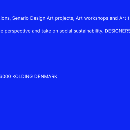
tions, Senario Design Art projects, Art workshops and Art t
e perspective and take on social sustainability. DESIGNERSHI
 6000 KOLDING DENMARK