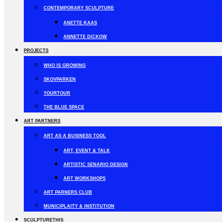
CONTEMPORARY SCULPTURE
ANETTE KAAS
ANNETTE DICKOW
PROJECTS
WHO IS GROWING
SKOVPARKEN
YOURTOUR
THE BLUE SPACE
ART PARTNERS
ART AS A BUSINESS TOOL
ART, EVENT & TALK
ARTISTIC SENARIO DESIGN
ART WORKSHOPS
ART PARNERS CLUB
MUNICIPLAITY & INSTITUTION
SCULPTURETHIS