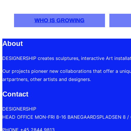
navigation
WHO IS GROWING
About
DESIGNERSHIP creates sculptures, interactive Art installa
Our projects pioneer new collaborations that offer a uniqu
artpartners, other artists and designers.
Contact
DESIGNERSHIP
HEAD OFFICE MON-FRI 8-16 BANEGAARDSPLADSEN 8 /
PHONE +45 2844 9813