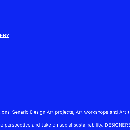
LERY
tions, Senario Design Art projects, Art workshops and Art t
e perspective and take on social sustainability. DESIGNERSHI