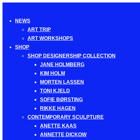
Toggle
NEWS
navigation
ART TRIP
ART WORKSHOPS
SHOP
SHOP DESIGNERSHIP COLLECTION
JANE HOLMBERG
KIM HOLM
MORTEN LASSEN
TONI KJELD
SOFIE BØRSTING
RIKKE HAGEN
CONTEMPORARY SCULPTURE
ANETTE KAAS
ANNETTE DICKOW