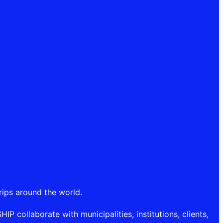
rips around the world.
P collaborate with municipalities, institutions, clients,