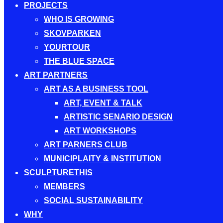
PROJECTS
WHO IS GROWING
SKOVPARKEN
YOURTOUR
THE BLUE SPACE
ART PARTNERS
ART AS A BUSINESS TOOL
ART, EVENT & TALK
ARTISTIC SENARIO DESIGN
ART WORKSHOPS
ART PARNERS CLUB
MUNICIPLAITY & INSTITUTION
SCULPTURETHIS
MEMBERS
SOCIAL SUSTAINABILITY
WHY