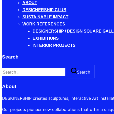
ABOUT
DESIGNERSHIP CLUB
SUSTAINABLE IMPACT
WORK REFERENCES
DESIGNERSHIP / DESIGN SQUARE GAL
EXHIBITIONS
INTERIOR PROJECTS
Search
Search
Search
for:
About
DESIGNERSHIP creates sculptures, interactive Art installa
Our projects pioneer new collaborations that offer a uniqu