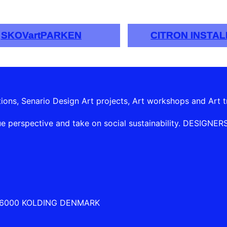
SKOVartPARKEN
CITRON INSTAL
tions, Senario Design Art projects, Art workshops and Art t
e perspective and take on social sustainability. DESIGNERSHI
 6000 KOLDING DENMARK