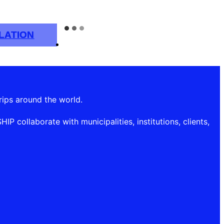
LATION
rips around the world.
P collaborate with municipalities, institutions, clients,